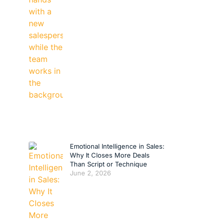
Emotional Intelligence in Sales:
Why It Closes More Deals
Than Script or Technique
June 2, 2026