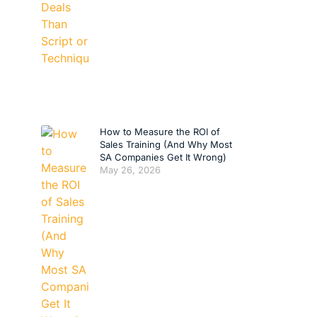
How to Measure the ROI of
Sales Training (And Why Most
SA Companies Get It Wrong)
May 26, 2026