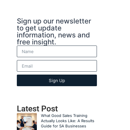
Sign up our newsletter
to get update
information, news and
free insight.
Sign Up
Latest Post
What Good Sales Training
Actually Looks Like: A Results
Guide for SA Businesses