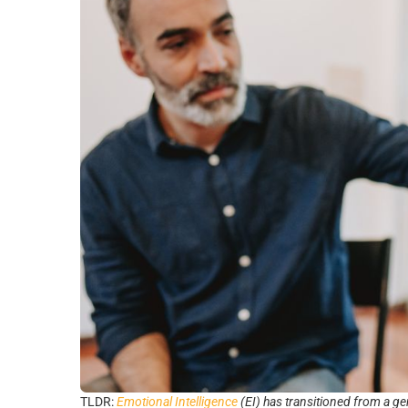
TLDR:
Emotional Intelligence
(EI) has transitioned from a ge