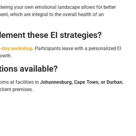
astering your own emotional landscape allows for better
, which are integral to the overall health of an
lement these EI strategies?
-day workshop
. Participants leave with a personalized EI
rowth.
tions available?
oms at facilities in
Johannesburg, Cape Town, or Durban
,
 client premises.