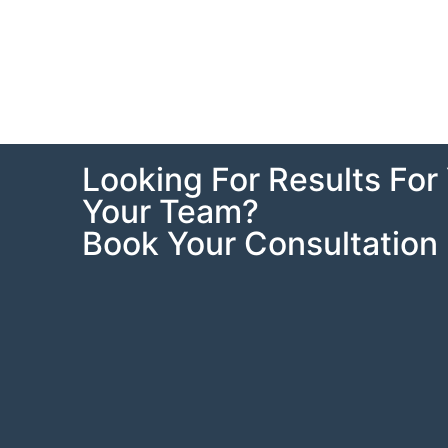
Looking For Results For 
Your Team?
Book Your Consultation 