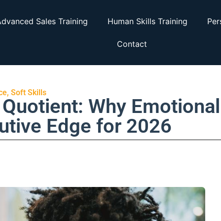
dvanced Sales Training
Human Skills Training
Per
Contact
ce
,
Soft Skills
Quotient: Why Emotional
cutive Edge for 2026