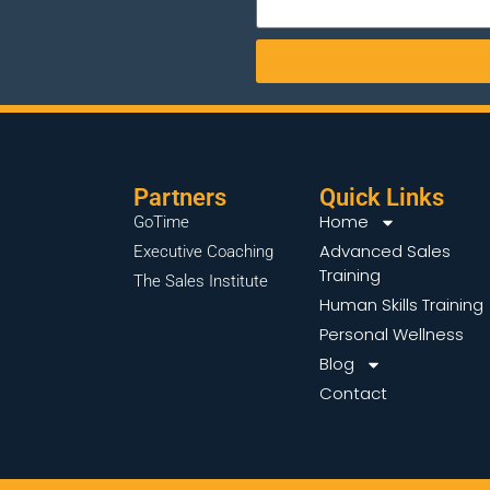
Partners
Quick Links
Home
GoTime
Advanced Sales
Executive Coaching
Training
The Sales Institute
Human Skills Training
Personal Wellness
Blog
Contact