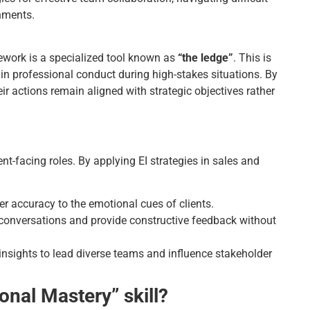
onments.
mework is a specialized tool known as
“the ledge”
. This is
n professional conduct during high-stakes situations. By
ir actions remain aligned with strategic objectives rather
ient-facing roles. By applying EI strategies in sales and
r accuracy to the emotional cues of clients.
t conversations and provide constructive feedback without
nsights to lead diverse teams and influence stakeholder
onal Mastery” skill?