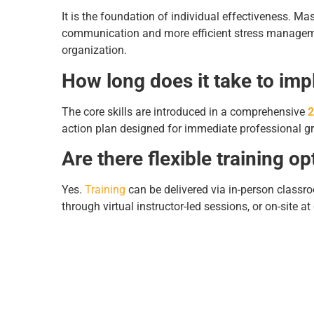
It is the foundation of individual effectiveness. M
communication and more efficient stress management
organization.
How long does it take to imp
The core skills are introduced in a comprehensive
2
action plan designed for immediate professional g
Are there flexible training op
Yes.
Training
can be delivered via in-person classro
through virtual instructor-led sessions, or on-site at