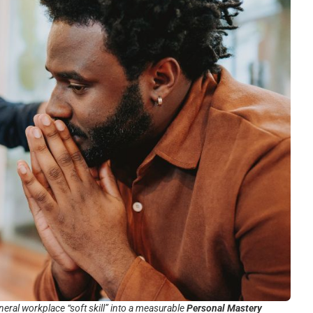
neral workplace “soft skill” into a measurable
Personal Mastery