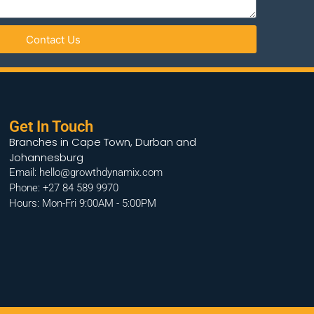
Contact Us
Get In Touch
Branches in Cape Town, Durban and
Johannesburg
Email: hello@growthdynamix.com
Phone: +27 84 589 9970
Hours: Mon-Fri 9:00AM - 5:00PM