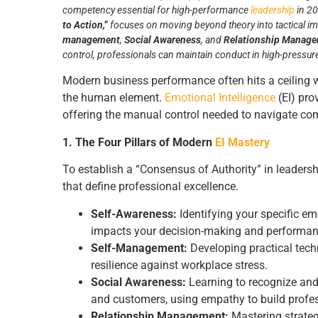
competency essential for high-performance
leadership
in 20
to Action,”
focuses on moving beyond theory into tactical i
management
,
Social Awareness
, and
Relationship Manag
control, professionals can maintain conduct in high-pressure 
Modern business performance often hits a ceiling 
the human element.
Emotional Intelligence
(EI) pro
offering the manual control needed to navigate co
1. The Four Pillars of Modern
EI Mastery
To establish a “Consensus of Authority” in leadership
that define professional excellence.
Self-Awareness:
Identifying your specific e
impacts your decision-making and performan
Self-Management:
Developing practical tec
resilience against workplace stress.
Social Awareness:
Learning to recognize and
and customers, using empathy to build profe
Relationship Management:
Mastering strategi