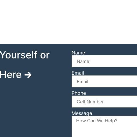
Yourself or
Name
Here 🡲
Email
Phone
Message