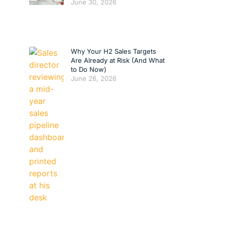
June 30, 2026
Why Your H2 Sales Targets
Are Already at Risk (And What
to Do Now)
June 26, 2026