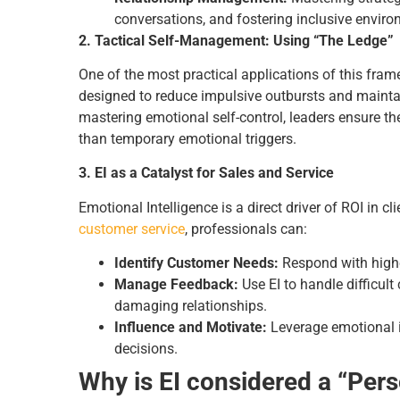
conversations, and fostering inclusive envir
2. Tactical Self-Management: Using “The Ledge”
One of the most practical applications of this fra
designed to reduce impulsive outbursts and maintai
mastering emotional self-control, leaders ensure the
than temporary emotional triggers.
3. EI as a Catalyst for Sales and Service
Emotional Intelligence is a direct driver of ROI in cl
customer service
, professionals can:
Identify Customer Needs:
Respond with highe
Manage Feedback:
Use EI to handle difficul
damaging relationships.
Influence and Motivate:
Leverage emotional i
decisions.
Why is EI considered a “Pers