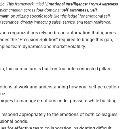
26. This framework, titled
“Emotional Intelligence: From Awareness
mplementation across four domains:
Self-awareness
,
Self-
ement
. By utilizing specific tools like “the ledge” for emotional self-
scenarios, directly impacting sales, service, and team resilience.
when organizations rely on broad automation that ignores
vides the “Precision Solution” required to bridge this gap,
mplex team dynamics and market volatility.
, this curriculum is built on four interconnected pillars
motions at work and understanding how your self-perception
ce.
hniques to manage emotions under pressure while building
 respond appropriately to the emotions of both colleagues
ssional bonds.
es for effective team collaboration, navigating difficult