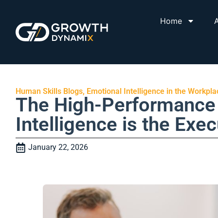
Home
A
Human Skills Blogs
,
Emotional Intelligence in the Workpla
The High-Performance 
Intelligence is the Exe
January 22, 2026