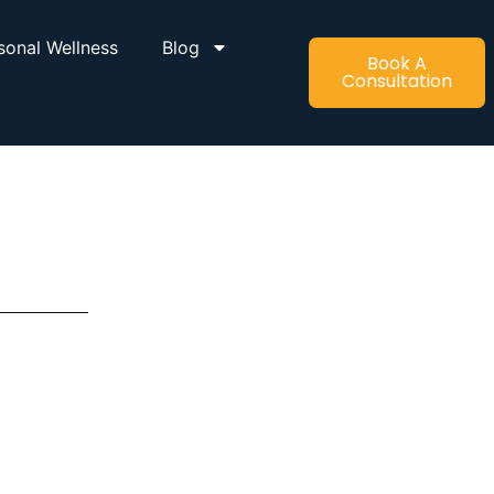
sonal Wellness
Blog
Book A
Consultation