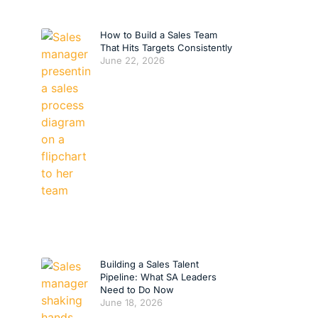
How to Build a Sales Team
That Hits Targets Consistently
June 22, 2026
Building a Sales Talent
Pipeline: What SA Leaders
Need to Do Now
June 18, 2026